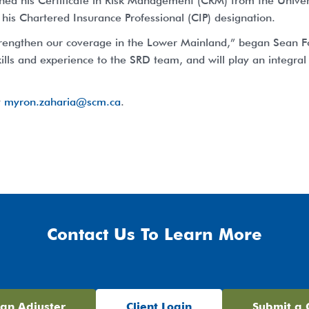
ned his Certificate in Risk Management (CRM) from the Universi
 his Chartered Insurance Professional (CIP) designation.
trengthen our coverage in the Lower Mainland,” began Sean Fo
ills and experience to the SRD team, and will play an integral r
t
myron.zaharia@scm.ca
.
Contact Us To Learn More
 an Adjuster
Client Login
Submit a 