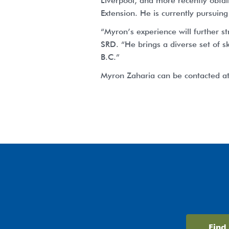
Liverpool, and more recently obtai
Extension. He is currently pursuing
“Myron’s experience will further s
SRD. “He brings a diverse set of sk
B.C.”
Myron Zaharia can be contacted a
Find