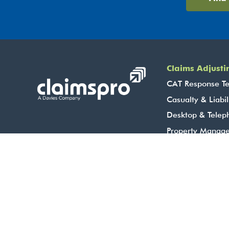
Claims Adjusti
CAT Response T
Casualty & Liabil
Desktop & Telep
Property Manag
Brokerages
Corporate & TP