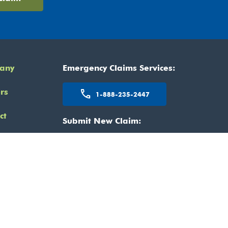
any
Emergency Claims Services:
rs
call
1-888-235-2447
ct
Submit New Claim:
kedIn
mail
claimcentre@claimspro.ca