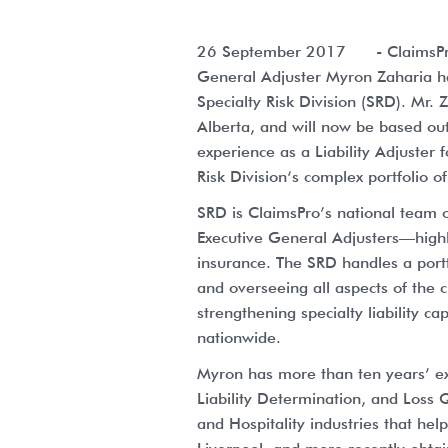
26 September 2017
- ClaimsPro
General Adjuster Myron Zaharia has
Specialty Risk Division (SRD). Mr
Alberta, and will now be based out
experience as a Liability Adjuster 
Risk Division‘s complex portfolio o
SRD is ClaimsPro’s national team o
Executive General Adjusters—highl
insurance. The SRD handles a portf
and overseeing all aspects of the c
strengthening specialty liability c
nationwide.
Myron has more than ten years’ exp
Liability Determination, and Loss Q
and Hospitality industries that hel