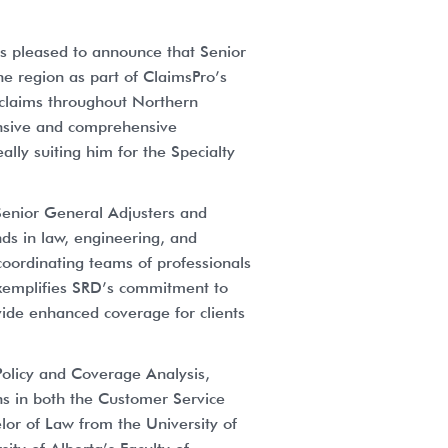
is pleased to announce that Senior
he region as part of ClaimsPro’s
 claims throughout Northern
tensive and comprehensive
ally suiting him for the Specialty
 Senior General Adjusters and
ds in law, engineering, and
coordinating teams of professionals
 exemplifies SRD’s commitment to
ovide enhanced coverage for clients
Policy and Coverage Analysis,
ons in both the Customer Service
elor of Law from the University of