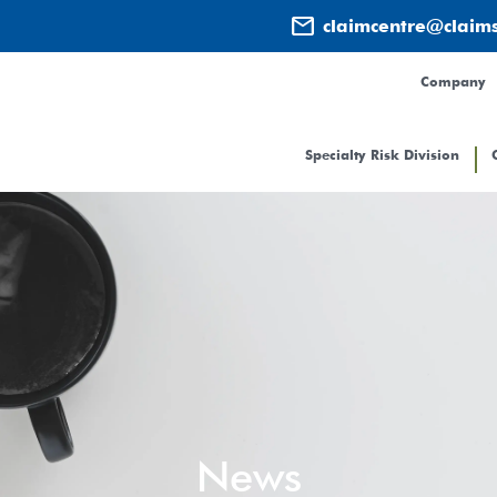
mail
claimcentre@claim
Company
Specialty Risk Division
News