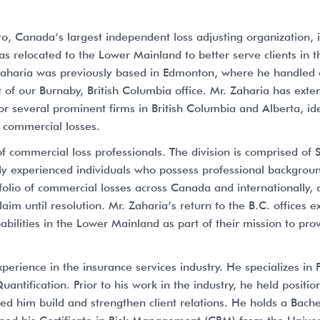
, Canada’s largest independent loss adjusting organization, 
 relocated to the Lower Mainland to better serve clients in t
. Zaharia was previously based in Edmonton, where he handled
 of our Burnaby, British Columbia office. Mr. Zaharia has ex
for several prominent firms in British Columbia and Alberta, ide
f commercial losses.
f commercial loss professionals. The division is comprised of
y experienced individuals who possess professional backgroun
olio of commercial losses across Canada and internationally, 
laim until resolution. Mr. Zaharia’s return to the B.C. offices
apabilities in the Lower Mainland as part of their mission to pr
erience in the insurance services industry. He specializes in 
uantification. Prior to his work in the industry, he held positi
ped him build and strengthen client relations. He holds a Bach