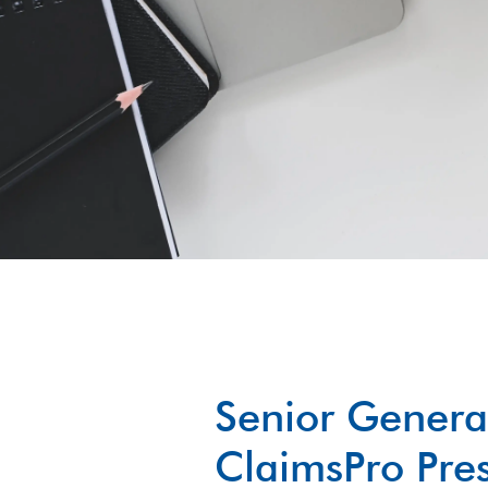
Senior Genera
ClaimsPro Pres