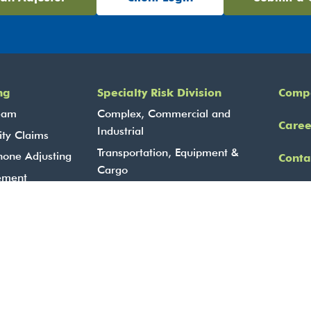
ng
Specialty Risk Division
Comp
eam
Complex, Commercial and
Caree
Industrial
ity Claims
Transportation, Equipment &
hone Adjusting
Conta
Cargo
ement
Lin
Marine Services
BBCG – Fidelity, Contract
A Solutions
Surety & Cyber
Agriculture Services
24-Hour Contact Centre