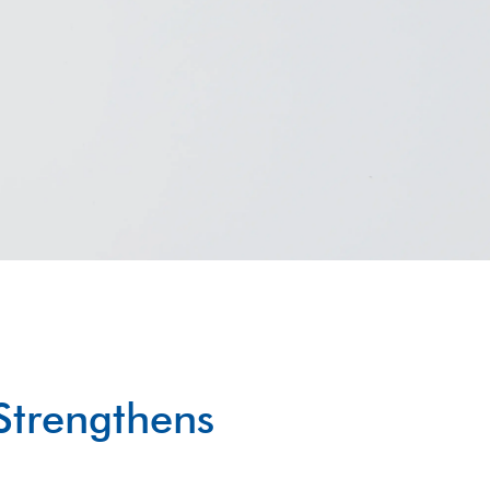
Strengthens