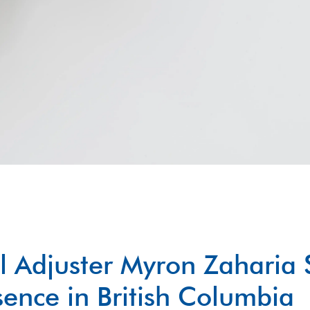
l Adjuster Myron Zaharia 
ence in British Columbia