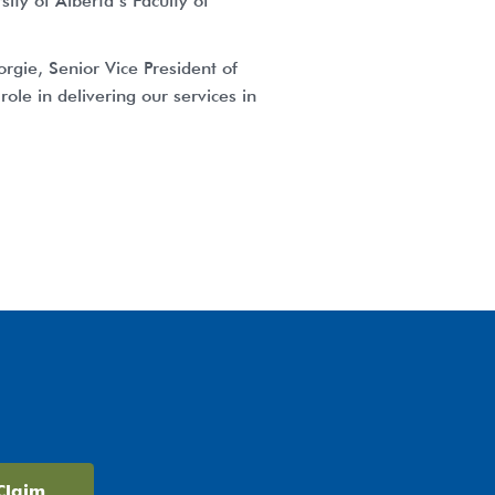
ty of Alberta’s Faculty of
rgie, Senior Vice President of
ole in delivering our services in
Claim