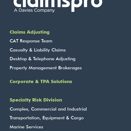
Claims Adjusting
CAT Response Team
Casualty & Liability Claims
Desktop & Telephone Adjusting
Property Management Brokerages
Corporate & TPA Solutions
Specialty Risk Division
Complex, Commercial and Industrial
Transportation, Equipment & Cargo
Marine Services