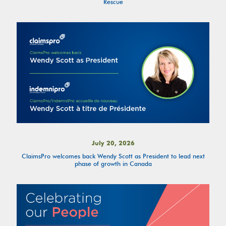
Rescue
July 20, 2026
ClaimsPro welcomes back Wendy Scott as President to lead next
phase of growth in Canada