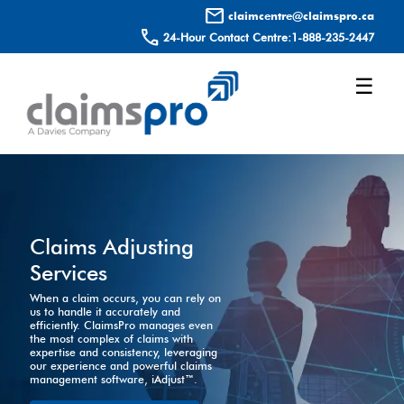
mail
claimcentre@claimspro.ca
call
24-Hour Contact Centre:
1-888-235-2447
☰
Claims Adjusting
Services
When a claim occurs, you can rely on
us to handle it accurately and
efficiently. ClaimsPro manages even
the most complex of claims with
expertise and consistency, leveraging
our experience and powerful claims
management software, iAdjust™.