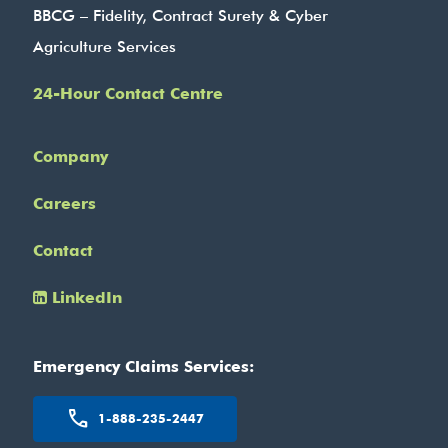
BBCG – Fidelity, Contract Surety & Cyber
Agriculture Services
24-Hour Contact Centre
Company
Careers
Contact
LinkedIn
Emergency Claims Services:
call
1-888-235-2447