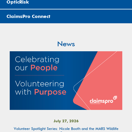
OpticRisk
ClaimsPro Connect
News
July 27, 2026
Volunteer Spotlight Series: Nicole Booth and the MARS Wildlife