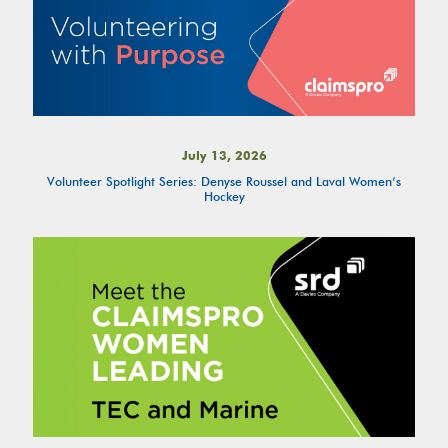
July 13, 2026
Volunteer Spotlight Series: Denyse Roussel and Laval Women’s
Hockey