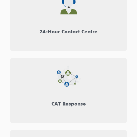
24-Hour Contact Centre
CAT Response