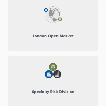
London Open Market
Specialty Risk Division