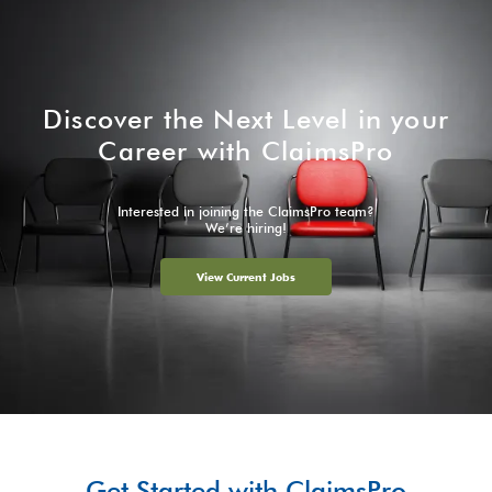
Discover the Next Level in your
Career with ClaimsPro
Interested in joining the ClaimsPro team?
We’re hiring!
View Current Jobs
Get Started with ClaimsPro