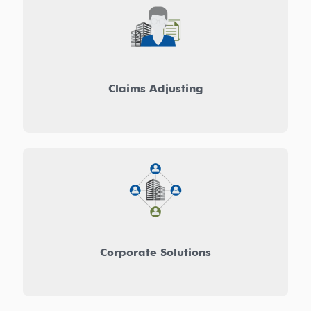
Claims Adjusting
Corporate Solutions