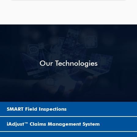
Our Technologies
SMART Field Inspections
iAdjust™ Claims Management System