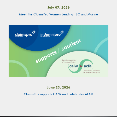
July 07, 2026
Meet the ClaimsPro Women Leading TEC and Marine
June 23, 2026
ClaimsPro supports CAIW and celebrates AFAM