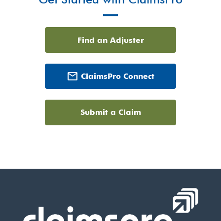
Find an Adjuster
mail
ClaimsPro Connect
Submit a Claim