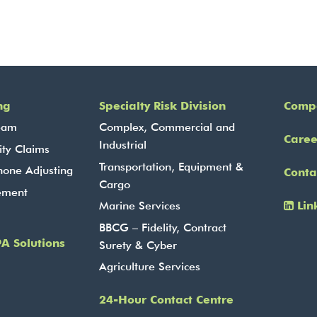
ng
Specialty Risk Division
Comp
eam
Complex, Commercial and
Caree
Industrial
ity Claims
Transportation, Equipment &
hone Adjusting
Conta
Cargo
ement
Lin
Marine Services
BBCG – Fidelity, Contract
A Solutions
Surety & Cyber
Agriculture Services
24-Hour Contact Centre