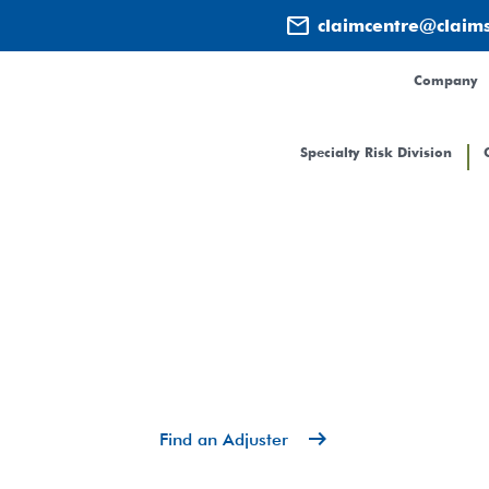
mail
claimcentre@claim
Company
Specialty Risk Division
Contact
arrow_right_alt
Find an Adjuster