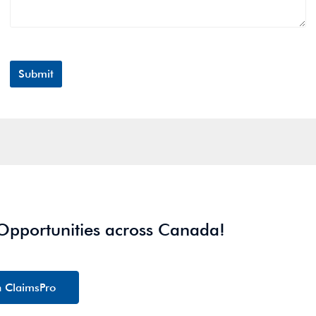
 Opportunities across Canada!
h ClaimsPro