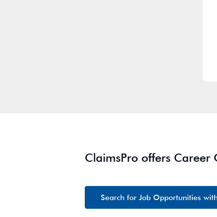
ClaimsPro offers Career
Search for Job Opportunities wit