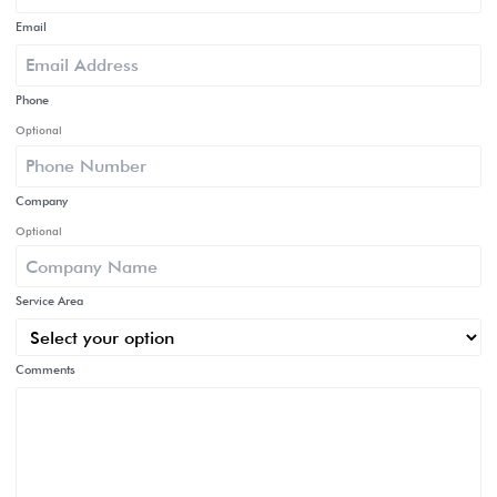
Email
Phone
Optional
Company
Optional
Service Area
Comments