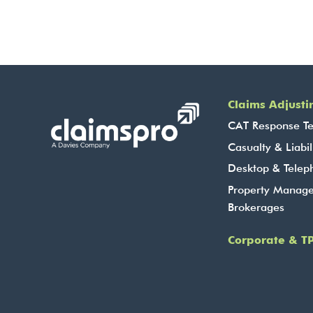
Claims Adjusti
CAT Response T
Casualty & Liabil
Desktop & Telep
Property Manag
Brokerages
Corporate & TP