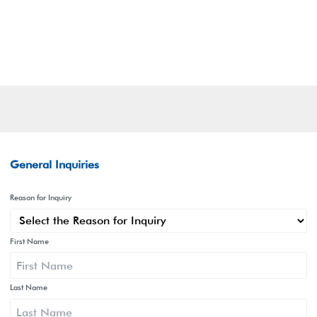
General Inquiries
Reason for Inquiry
First Name
Last Name