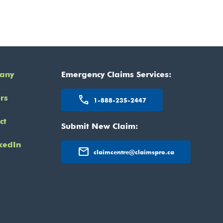
any
Emergency Claims Services:
rs
call
1-888-235-2447
ct
Submit New Claim:
kedIn
mail
claimcentre@claimspro.ca