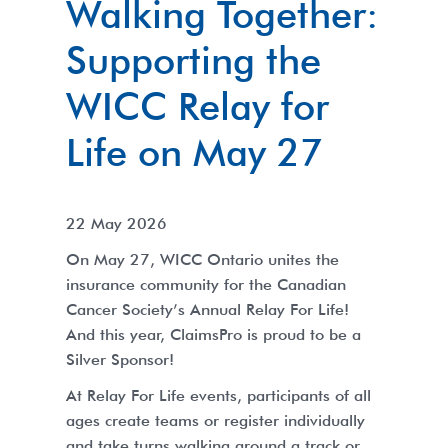
Walking Together:
Supporting the
WICC Relay for
Life on May 27
22 May 2026
On May 27, WICC Ontario unites the
insurance community for the Canadian
Cancer Society’s Annual Relay For Life!
And this year, ClaimsPro is proud to be a
Silver Sponsor!
At Relay For Life events, participants of all
ages create teams or register individually
and take turns walking around a track or