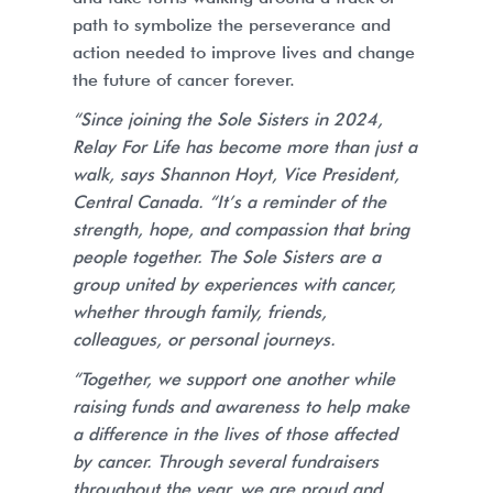
path to symbolize the perseverance and
action needed to improve lives and change
the future of cancer forever.
“Since joining the Sole Sisters in 2024,
Relay For Life has become more than just a
walk, says Shannon Hoyt, Vice President,
Central Canada. “It’s a reminder of the
strength, hope, and compassion that bring
people together. The Sole Sisters are a
group united by experiences with cancer,
whether through family, friends,
colleagues, or personal journeys.
“Together, we support one another while
raising funds and awareness to help make
a difference in the lives of those affected
by cancer. Through several fundraisers
throughout the year, we are proud and