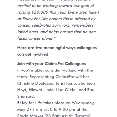
excited to be working toward our goal of
raising $20,000 this year. Every step taken
at Relay For Life honors those affected by
cancer, celebrates survivors, remembers
loved ones, and helps ensure that no one
faces cancer alone.”
Here are two meaningful ways colleagues
can get involved
Join with your ClaimsPro Colleagues
If you’re able, consider walking with the
team. Representing ClaimsPro will be:
Christine Duplessis, Jeni Hamu, Shannon
Hoyt, Hiawat Lindo, Lisa O’Neil and Rhu
Sherrard.
Relay for Life takes place on Wednesday,
May 27 from 5:30 to 9:00 pm at the
Stackt Market (28 Bathurst St, Toronto).