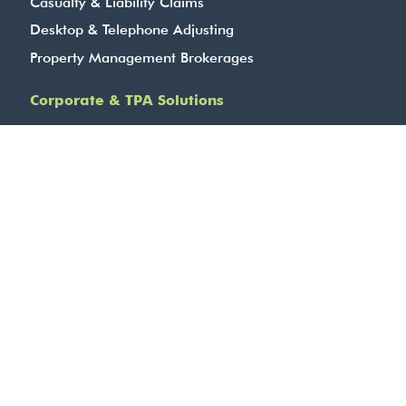
Casualty & Liability Claims
Desktop & Telephone Adjusting
Property Management Brokerages
Corporate & TPA Solutions
Specialty Risk Division
Complex, Commercial and Industrial
Transportation, Equipment & Cargo
Marine Services
BBCG – Fidelity, Contract Surety & Cyber
Agriculture Services
24-Hour Contact Centre
Company