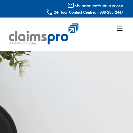
mail
claimcentre@claimspro.ca
call
24-Hour Contact Centre:
1-888-235-2447
☰