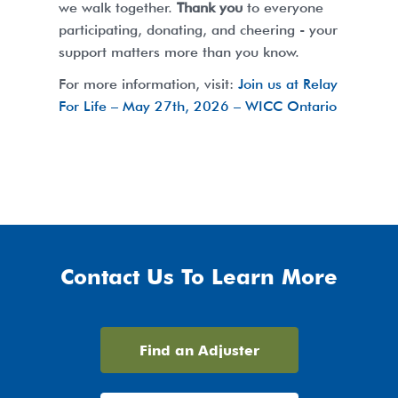
we walk together.
Thank you
to everyone
participating, donating, and cheering - your
support matters more than you know.
For more information, visit:
Join us at Relay
For Life – May 27th, 2026 – WICC Ontario
Contact Us To Learn More
Find an Adjuster