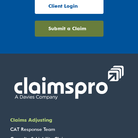
Client Login
Submit a Claim
Claims Adjusting
CAT Response Team