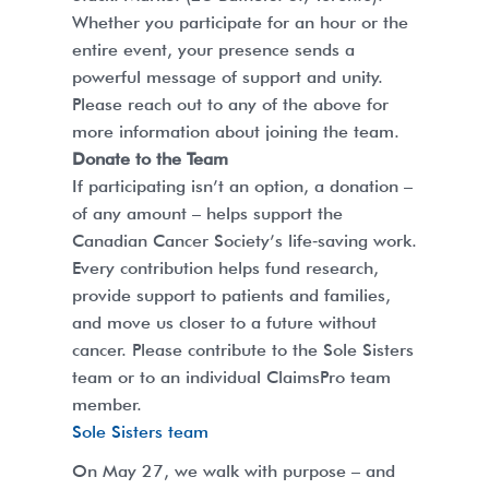
Whether you participate for an hour or the
entire event, your presence sends a
powerful message of support and unity.
Please reach out to any of the above for
more information about joining the team.
Donate to the Team
If participating isn’t an option, a donation –
of any amount – helps support the
Canadian Cancer Society’s life‑saving work.
Every contribution helps fund research,
provide support to patients and families,
and move us closer to a future without
cancer. Please contribute to the Sole Sisters
team or to an individual ClaimsPro team
member.
Sole Sisters team
On May 27, we walk with purpose – and